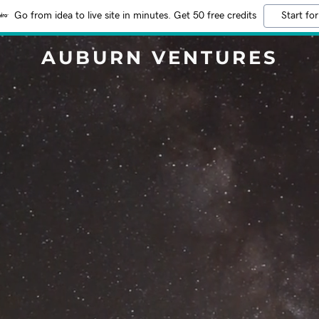
Go from idea to live site in minutes. Get 50 free credits
Start for
AUBURN VENTURES