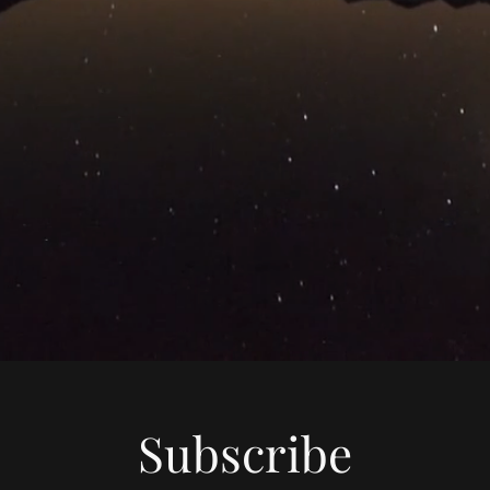
Subscribe