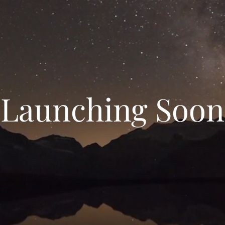
Launching Soon