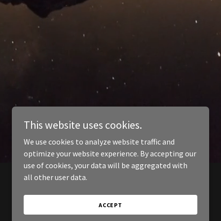
This website uses cookies.
We use cookies to analyze website traffic and
optimize your website experience. By accepting our
use of cookies, your data will be aggregated with
all other user data.
ACCEPT